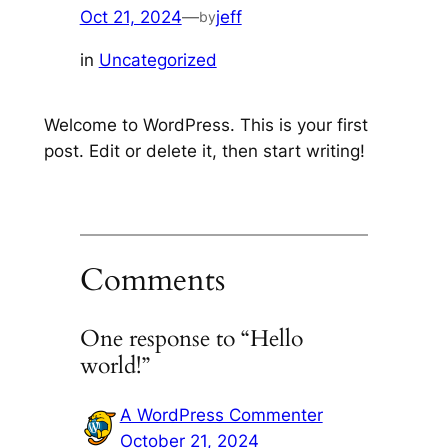
Oct 21, 2024
—
jeff
by
in
Uncategorized
Welcome to WordPress. This is your first
post. Edit or delete it, then start writing!
Comments
One response to “Hello
world!”
A WordPress Commenter
October 21, 2024