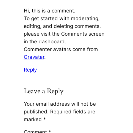
Hi, this is a comment.
To get started with moderating,
editing, and deleting comments,
please visit the Comments screen
in the dashboard.
Commenter avatars come from
Gravatar
.
Reply
Leave a Reply
Your email address will not be
published.
Required fields are
marked
*
Comment
*