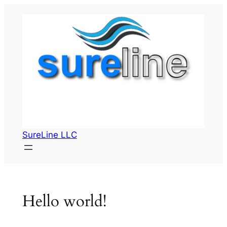
Skip
to
content
SureLine LLC
Hello world!