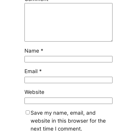
Name
*
Email
*
Website
Save my name, email, and
website in this browser for the
next time I comment.