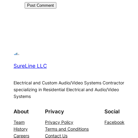
SureLine LLC
Electrical and Custom Audio/Video Systems Contractor
specializing in Residential Electrical and Audio/Video
Systems
About
Privacy
Social
Team
Privacy Policy
Facebook
History
Terms and Conditions
Careers
Contact Us